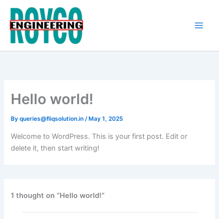
Skip
to
content
Hello world!
By
queries@fliqsolution.in
/
May 1, 2025
Welcome to WordPress. This is your first post. Edit or
delete it, then start writing!
1 thought on “Hello world!”