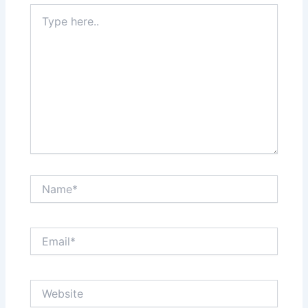
Type
here..
Name*
Email*
Website