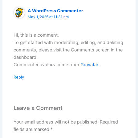
A WordPress Commenter
May 1, 2025 at 11:31 am
Hi, this is a comment.
To get started with moderating, editing, and deleting
comments, please visit the Comments screen in the
dashboard.
Commenter avatars come from
Gravatar
.
Reply
Leave a Comment
Your email address will not be published.
Required
fields are marked
*